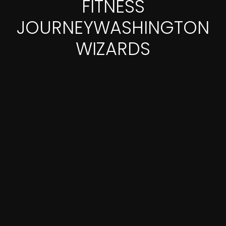
FITNESS
JOURNEYWASHINGTON
WIZARDS