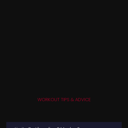
WORKOUT TIPS & ADVICE