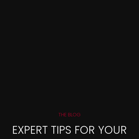
THE BLOG
EXPERT TIPS FOR YOUR