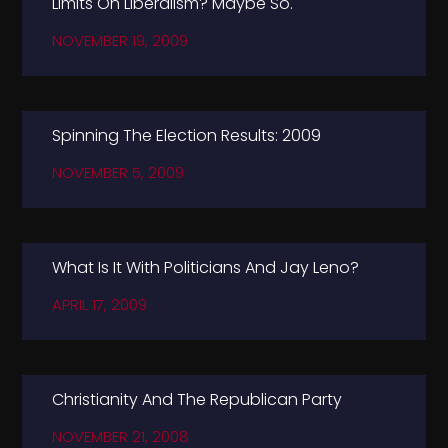
Limits On Liberalism? Maybe So.
NOVEMBER 19, 2009
Spinning The Election Results: 2009
NOVEMBER 5, 2009
What Is It With Politicians And Jay Leno?
APRIL 17, 2009
Christianity And The Republican Party
NOVEMBER 21, 2008