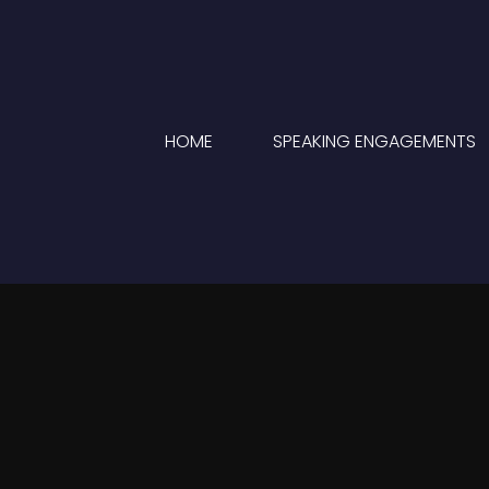
HOME
SPEAKING ENGAGEMENTS