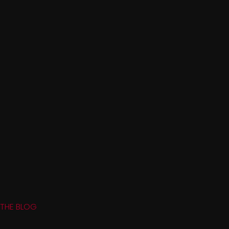
THE BLOG