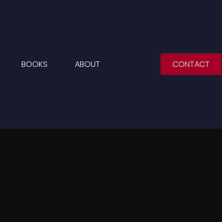
BOOKS
ABOUT
CONTACT