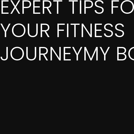
EXPERT TIPS F
YOUR FITNESS
JOURNEYMY B