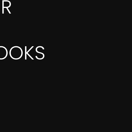
OR
OOKS