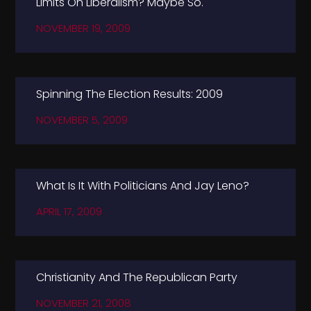
Limits On Liberalism? Maybe So.
NOVEMBER 19, 2009
Spinning The Election Results: 2009
NOVEMBER 5, 2009
What Is It With Politicians And Jay Leno?
APRIL 17, 2009
Christianity And The Republican Party
NOVEMBER 21, 2008