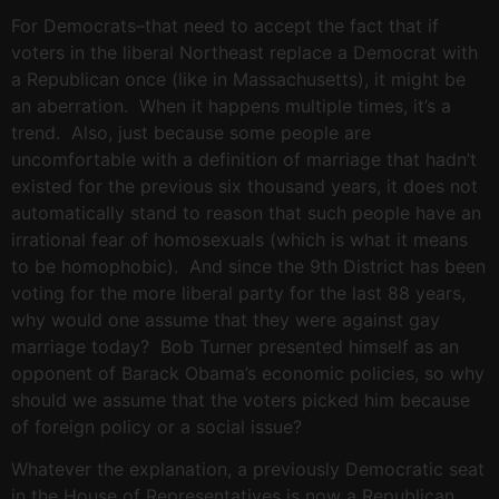
For Democrats–that need to accept the fact that if
voters in the liberal Northeast replace a Democrat with
a Republican once (like in Massachusetts), it might be
an aberration. When it happens multiple times, it’s a
trend. Also, just because some people are
uncomfortable with a definition of marriage that hadn’t
existed for the previous six thousand years, it does not
automatically stand to reason that such people have an
irrational fear of homosexuals (which is what it means
to be homophobic). And since the 9th District has been
voting for the more liberal party for the last 88 years,
why would one assume that they were against gay
marriage today? Bob Turner presented himself as an
opponent of Barack Obama’s economic policies, so why
should we assume that the voters picked him because
of foreign policy or a social issue?
Whatever the explanation, a previously Democratic seat
in the House of Representatives is now a Republican