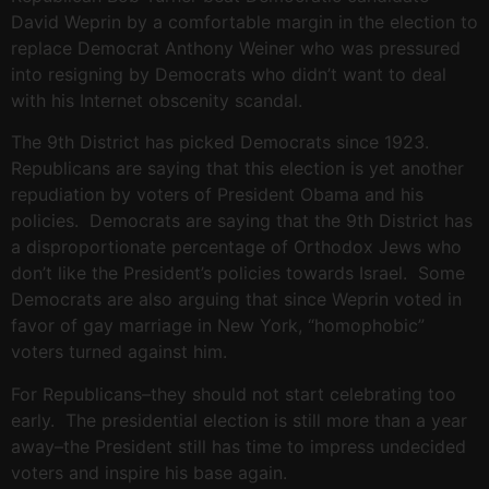
David Weprin by a comfortable margin in the election to
replace Democrat Anthony Weiner who was pressured
into resigning by Democrats who didn’t want to deal
with his Internet obscenity scandal.
The 9th District has picked Democrats since 1923.
Republicans are saying that this election is yet another
repudiation by voters of President Obama and his
policies. Democrats are saying that the 9th District has
a disproportionate percentage of Orthodox Jews who
don’t like the President’s policies towards Israel. Some
Democrats are also arguing that since Weprin voted in
favor of gay marriage in New York, “homophobic”
voters turned against him.
For Republicans–they should not start celebrating too
early. The presidential election is still more than a year
away–the President still has time to impress undecided
voters and inspire his base again.