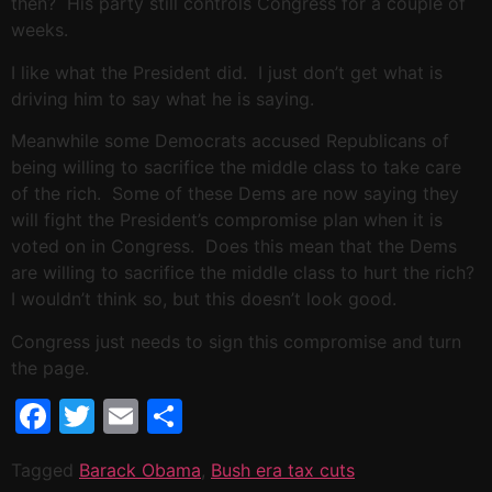
then? His party still controls Congress for a couple of
weeks.
I like what the President did. I just don’t get what is
driving him to say what he is saying.
Meanwhile some Democrats accused Republicans of
being willing to sacrifice the middle class to take care
of the rich. Some of these Dems are now saying they
will fight the President’s compromise plan when it is
voted on in Congress. Does this mean that the Dems
are willing to sacrifice the middle class to hurt the rich?
I wouldn’t think so, but this doesn’t look good.
Congress just needs to sign this compromise and turn
the page.
Facebook
Twitter
Email
Share
Tagged
Barack Obama
,
Bush era tax cuts