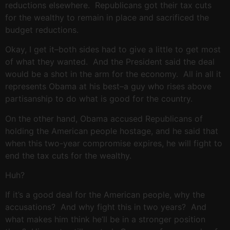
reductions elsewhere. Republicans got their tax cuts
for the wealthy to remain in place and sacrificed the
budget reductions.
Okay, I get it–both sides had to give a little to get most
of what they wanted. And the President said the deal
would be a shot in the arm for the economy. All in all it
represents Obama at his best–a guy who rises above
partisanship to do what is good for the country.
On the other hand, Obama accused Republicans of
holding the American people hostage, and he said that
when this two-year compromise expires, he will fight to
end the tax cuts for the wealthy.
Huh?
If it’s a good deal for the American people, why the
accusations? And why fight this in two years? And
what makes him think he’ll be in a stronger position