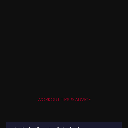
WORKOUT TIPS & ADVICE