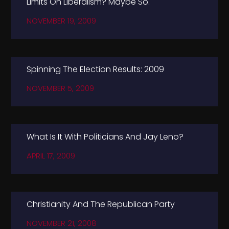
Limits On Liberalism? Maybe So.
NOVEMBER 19, 2009
Spinning The Election Results: 2009
NOVEMBER 5, 2009
What Is It With Politicians And Jay Leno?
APRIL 17, 2009
Christianity And The Republican Party
NOVEMBER 21, 2008