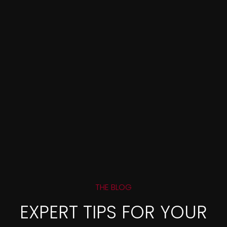
THE BLOG
EXPERT TIPS FOR YOUR