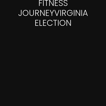
FITNESS
JOURNEYVIRGINIA
ELECTION