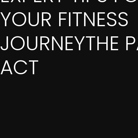
YOUR FITNESS
JOURNEYTHE P
ACT