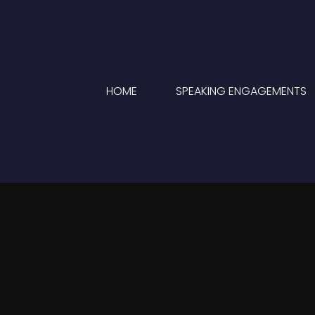
HOME
SPEAKING ENGAGEMENTS