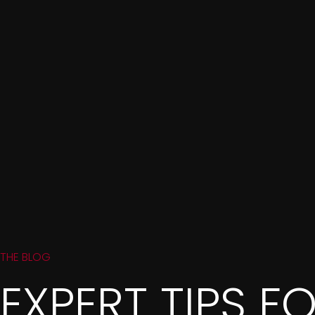
THE BLOG
EXPERT TIPS F