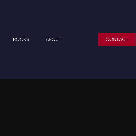
BOOKS
ABOUT
CONTACT