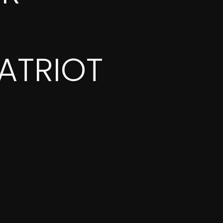
ATRIOT