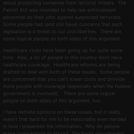
about protecting ourselves from terrorist threats. The
Patriot Act was intended to help law enforcement
personnel do their jobs against suspected terrorists.
Some people had (and still have) concerns that such
legislation is a threat to our civil liberties. There are
some logical people on both sides of this argument.
Healthcare costs have been going up for quite some
time. Also, a lot of people in this country don’t have
healthcare coverage. Healthcare reforms are being
drafted to deal with both of these issues. Some people
are concerned that you can’t lower costs and provide
more people with coverage (especially when the federal
government is involved). There are some logical
people on both sides of this argument, too.
I have definite opinions on these issues, but it really
wasn’t that hard for me to be reasonably even handed
in how I presented the information. Why do people
make comparisons to Nazis? The Nazis slaughtererd