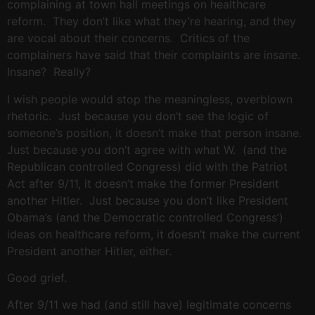
complaining at town hall meetings on healthcare
reform. They don’t like what they’re hearing, and they
are vocal about their concerns. Critics of the
complainers have said that their complaints are insane.
Insane? Really?
I wish people would stop the meaningless, overblown
rhetoric. Just because you don’t see the logic of
someone’s position, it doesn’t make that person insane.
Just because you don’t agree with what W. (and the
Republican controlled Congress) did with the Patriot
Act after 9/11, it doesn’t make the former President
another Hitler. Just because you don’t like President
Obama’s (and the Democratic controlled Congress’)
ideas on healthcare reform, it doesn’t make the current
President another Hitler, either.
Good grief.
After 9/11 we had (and still have) legitimate concerns