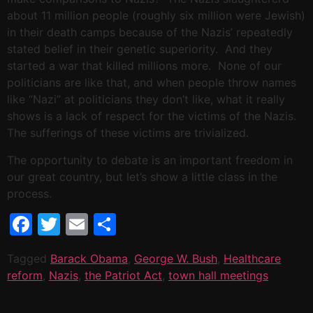
about 11 million people (roughly six million were Jewish)
in their death camps because of the Nazis’ repeatedly
stated belief in their genetic superiority. And they
started a war that killed millions more. None of our
politicians are like that, and when people throw names
like “Nazi” at politicians they don’t like, what it really
shows is a lack of respect for the victims of the Nazis.
The sufferings of these victims are trivialized.
The opportunity to debate is an important freedom in
our great country, but let’s show a little class in the
process.
Facebook
Twitter
Email
Share
Tagged
Barack Obama
,
George W. Bush
,
Healthcare
reform
,
Nazis
,
the Patriot Act
,
town hall meetings