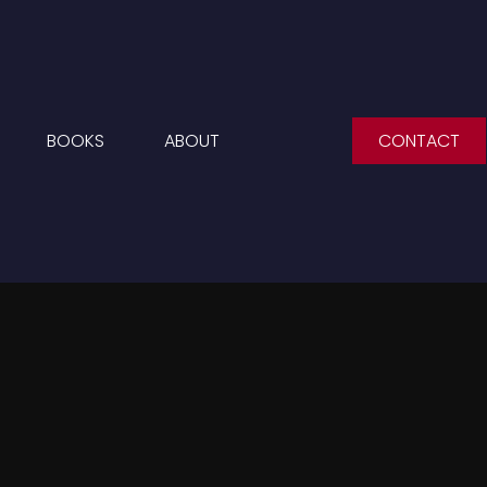
BOOKS
ABOUT
CONTACT