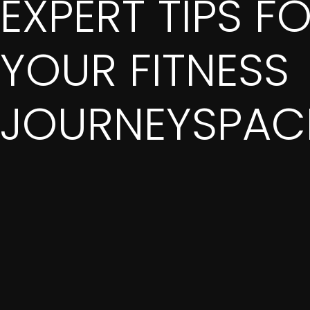
EXPERT TIPS F
YOUR FITNESS
JOURNEYSPACE