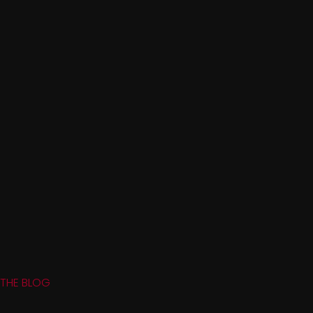
THE BLOG