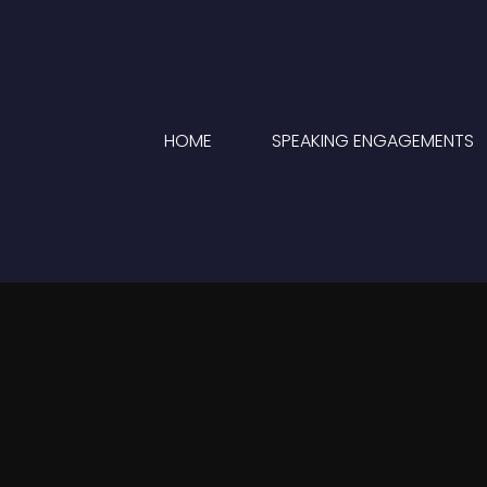
HOME
SPEAKING ENGAGEMENTS