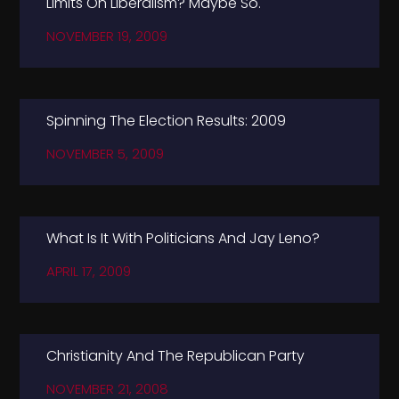
Limits On Liberalism? Maybe So.
NOVEMBER 19, 2009
Spinning The Election Results: 2009
NOVEMBER 5, 2009
What Is It With Politicians And Jay Leno?
APRIL 17, 2009
Christianity And The Republican Party
NOVEMBER 21, 2008