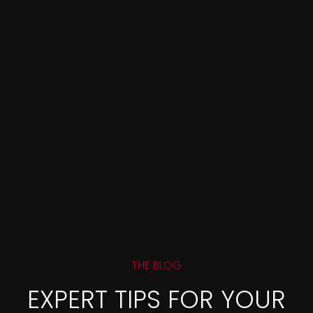
THE BLOG
EXPERT TIPS FOR YOUR