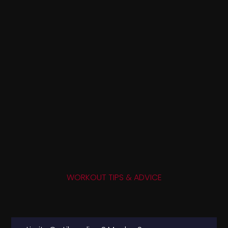
WORKOUT TIPS & ADVICE