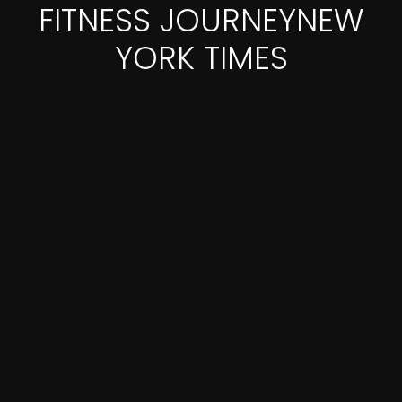
FITNESS JOURNEYNEW
YORK TIMES