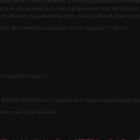
might have a little credibility if ANYONE had asked if libe
 As I recall, people back then just assumed that the shoot
g could have happened this time. First evidence, then concl
ary 16 is Religious Freedom Day in America? I didn’t.
 in American history?
n 1993 by Bill Clinton. I wonder how many conservatives give
l have so much to learn.