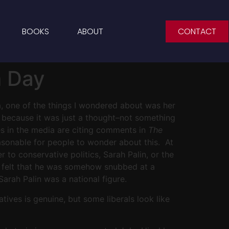
BOOKS
ABOUT
CONTACT
m Day
na, one of the things I wondered about was her
ng because it was just a thought–not something
s in the media are citing comments in
The
easonable for people to wonder about this. At
 to conservative politics, Sarah Palin, or the
er felt that he was somehow snubbed at a
rah Palin was a national figure.
ves is genuine, but some liberals look like