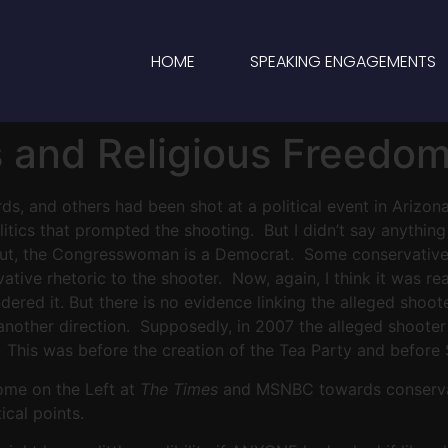
HOME
SPEAKING ENGAGEMENTS
s and Religious Freedo
ords, and others had been shot at a political event in Arizo
olitics that prompted the shooting. But I didn’t say anythi
s out, the Congresswoman is a Democrat. Some conservative
tive rhetoric to the shooter. Now, again, I think it was r
red it. But there is no evidence linking the alleged shooter
n another direction. Supposedly, in 2007 the alleged shoot
his was before the creation of the Tea Party and before Sa
some on the Left at
The Times
and MSNBC towards conservati
ical points.