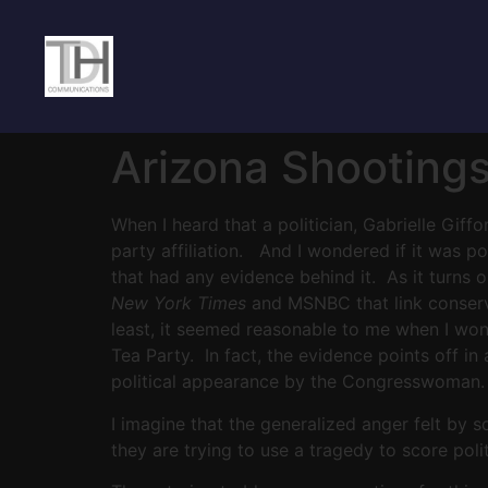
Arizona Shooting
When I heard that a politician, Gabrielle Giff
party affiliation. And I wondered if it was p
that had any evidence behind it. As it turn
New York Times
and MSNBC that link conserva
least, it seemed reasonable to me when I wonde
Tea Party. In fact, the evidence points off i
political appearance by the Congresswoman. T
I imagine that the generalized anger felt by 
they are trying to use a tragedy to score polit