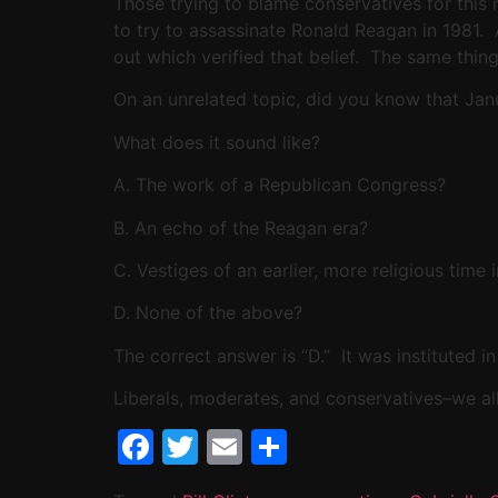
Those trying to blame conservatives for this 
to try to assassinate Ronald Reagan in 1981.
out which verified that belief. The same thin
On an unrelated topic, did you know that Janu
What does it sound like?
A. The work of a Republican Congress?
B. An echo of the Reagan era?
C. Vestiges of an earlier, more religious time
D. None of the above?
The correct answer is “D.” It was instituted i
Liberals, moderates, and conservatives–we al
Facebook
Twitter
Email
Share