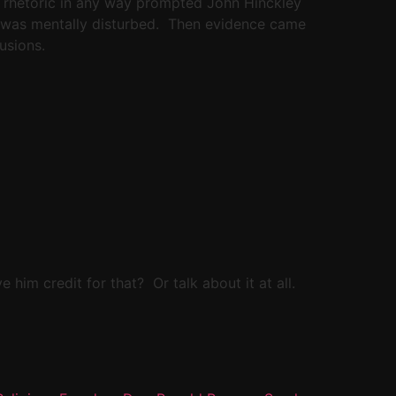
ral rhetoric in any way prompted John Hinckley
er was mentally disturbed. Then evidence came
usions.
 him credit for that? Or talk about it at all.