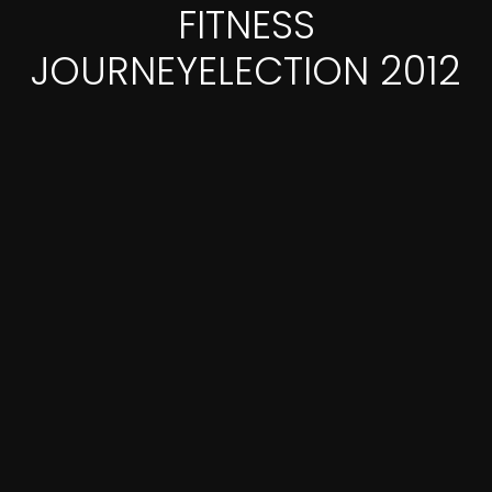
FITNESS
JOURNEYELECTION 2012