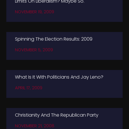
Limits On Liberalism? Maybe So.
NOVEMBER 19, 2009
Spinning The Election Results: 2009
NOVEMBER 5, 2009
What Is It With Politicians And Jay Leno?
APRIL 17, 2009
Christianity And The Republican Party
NOVEMBER 21, 2008