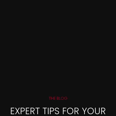
THE BLOG
EXPERT TIPS FOR YOUR