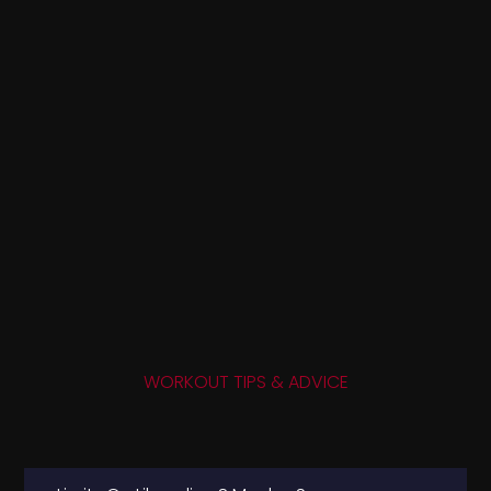
WORKOUT TIPS & ADVICE