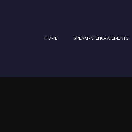
HOME
SPEAKING ENGAGEMENTS