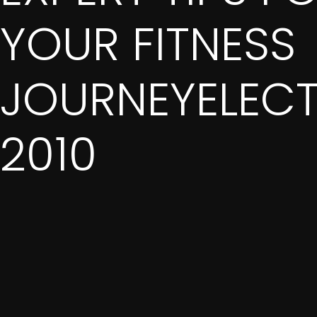
YOUR FITNESS
JOURNEYELEC
2010