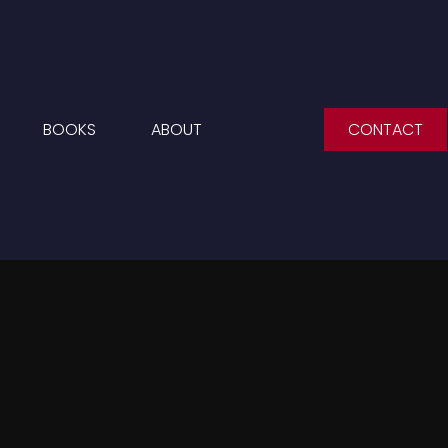
BOOKS
ABOUT
CONTACT