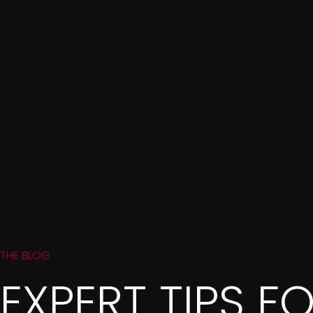
THE BLOG
EXPERT TIPS F