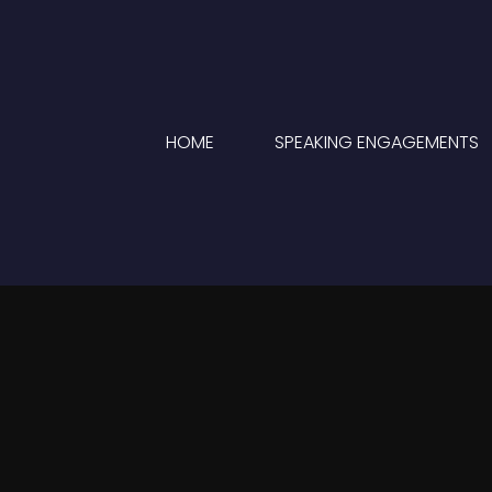
HOME
SPEAKING ENGAGEMENTS