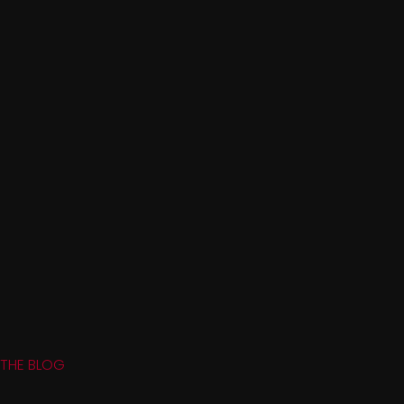
THE BLOG