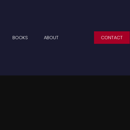
BOOKS
ABOUT
CONTACT