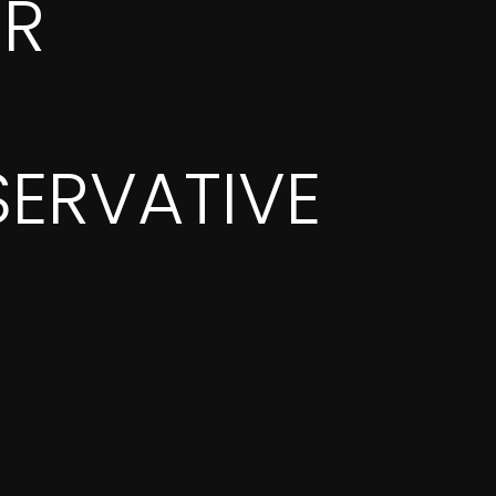
OR
ERVATIVE