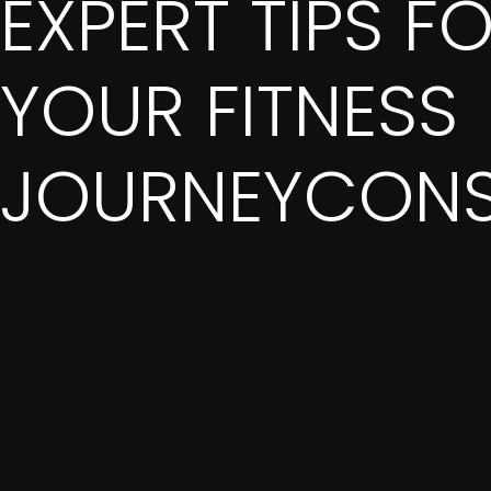
EXPERT TIPS F
YOUR FITNESS
JOURNEYCONS