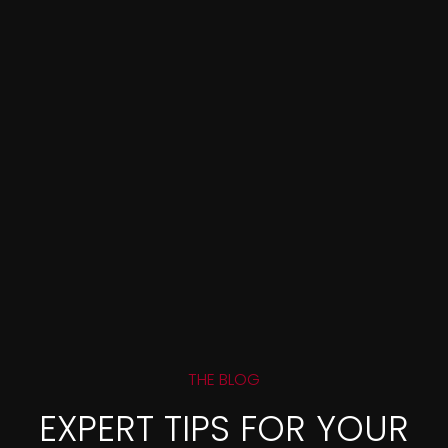
THE BLOG
EXPERT TIPS FOR YOUR