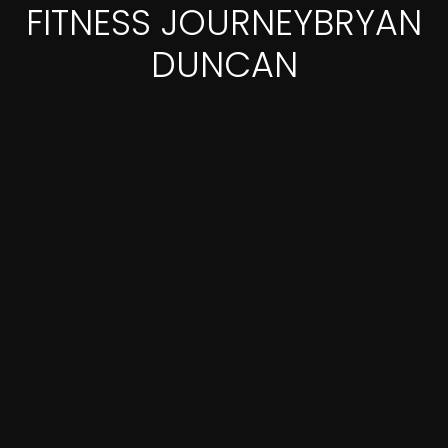
FITNESS JOURNEYBRYAN
DUNCAN