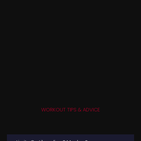
WORKOUT TIPS & ADVICE