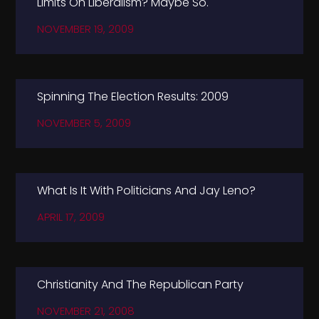
Limits On Liberalism? Maybe So.
NOVEMBER 19, 2009
Spinning The Election Results: 2009
NOVEMBER 5, 2009
What Is It With Politicians And Jay Leno?
APRIL 17, 2009
Christianity And The Republican Party
NOVEMBER 21, 2008