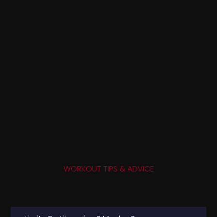
WORKOUT TIPS & ADVICE