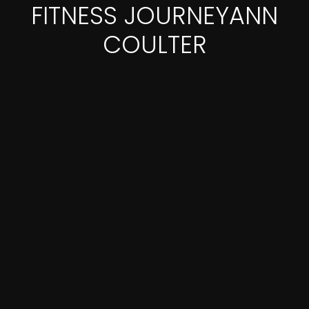
FITNESS JOURNEYANN
COULTER