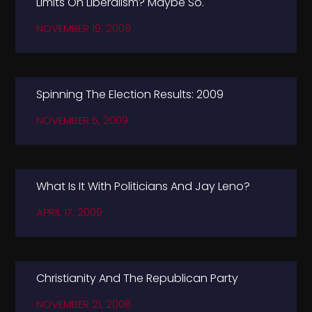
Limits On Liberalism? Maybe So.
NOVEMBER 19, 2009
Spinning The Election Results: 2009
NOVEMBER 5, 2009
What Is It With Politicians And Jay Leno?
APRIL 17, 2009
Christianity And The Republican Party
NOVEMBER 21, 2008