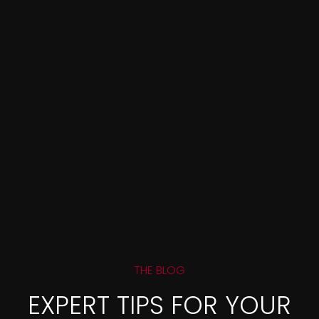
THE BLOG
EXPERT TIPS FOR YOUR