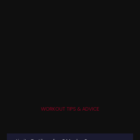
WORKOUT TIPS & ADVICE