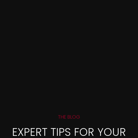
THE BLOG
EXPERT TIPS FOR YOUR