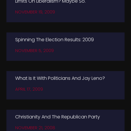
Limits On Liberalism? Maybe So.
NOVEMBER 19, 2009
Spinning The Election Results: 2009
NOVEMBER 5, 2009
What Is It With Politicians And Jay Leno?
APRIL 17, 2009
Christianity And The Republican Party
NOVEMBER 21, 2008