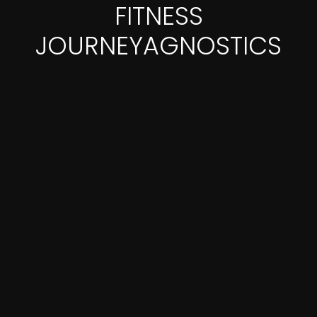
FITNESS
JOURNEYAGNOSTICS