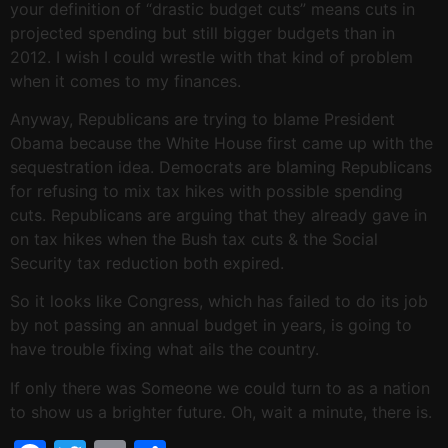
your definition of “drastic budget cuts” means cuts in
projected spending but still bigger budgets than in
2012. I wish I could wrestle with that kind of problem
when it comes to my finances.
Anyway, Republicans are trying to blame President
Obama because the White House first came up with the
sequestration idea. Democrats are blaming Republicans
for refusing to mix tax hikes with possible spending
cuts. Republicans are arguing that they already gave in
on tax hikes when the Bush tax cuts & the Social
Security tax reduction both expired.
So it looks like Congress, which has failed to do its job
by not passing an annual budget in years, is going to
have trouble fixing what ails the country.
If only there was Someone we could turn to as a nation
to show us a brighter future. Oh, wait a minute, there is.