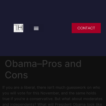
CONTACT
SPEAKING ENGAGEMENTS
Obama–Pros and
Cons
If you are a liberal, there isn’t much guesswork on who
you will vote for this November, and the same holds
true if you’re a conservative. But what about moderates
and independents? What will President Obama look like