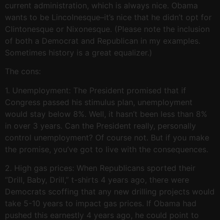
current administration, which is always nice. Obama
wants to be Lincolnesque–it’s nice that he didn’t opt for
Clintonesque or Nixonesque. (Please note the inclusion
of both a Democrat and Republican in my examples.
Sometimes history is a great equalizer.)
The cons:
1. Unemployment: The President promised that if
Congress passed his stimulus plan, unemployment
would stay below 8%. Well, it hasn’t been less than 8%
in over 3 years. Can the President really, personally
control unemployment? Of course not. But if you make
the promise, you’ve got to live with the consequences.
2. High gas prices: When Republicans sported their
“Drill, Baby, Drill,” t-shirts 4 years ago, there were
Democrats scoffing that any new drilling projects would
take 5-10 years to impact gas prices. If Obama had
pushed this earnestly 4 years ago, he could point to