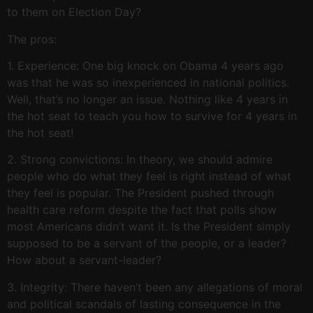
to them on Election Day?
The pros:
1. Experience: One big knock on Obama 4 years ago
was that he was so inexperienced in national politics.
Well, that’s no longer an issue. Nothing like 4 years in
the hot seat to teach you how to survive for 4 years in
the hot seat!
2. Strong convictions: In theory, we should admire
people who do what they feel is right instead of what
they feel is popular. The President pushed through
health care reform despite the fact that polls show
most Americans didn’t want it. Is the President simply
supposed to be a servant of the people, or a leader?
How about a servant-leader?
3. Integrity: There haven’t been any allegations of moral
and political scandals of lasting consequence in the