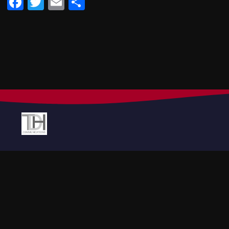
Facebook
Twitter
Email
Share