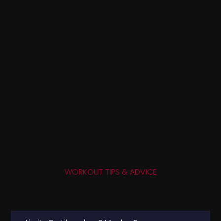
WORKOUT TIPS & ADVICE