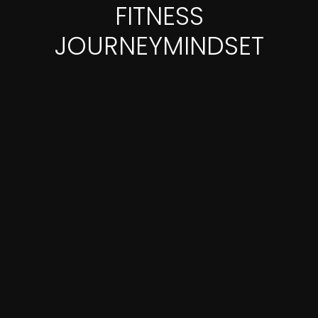
FITNESS
JOURNEYMINDSET