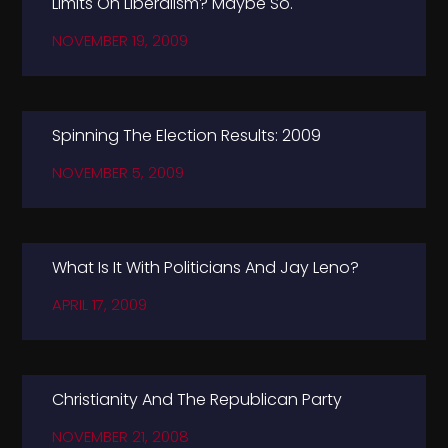
Limits On Liberalism? Maybe So.
NOVEMBER 19, 2009
Spinning The Election Results: 2009
NOVEMBER 5, 2009
What Is It With Politicians And Jay Leno?
APRIL 17, 2009
Christianity And The Republican Party
NOVEMBER 21, 2008