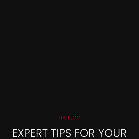
THE BLOG
EXPERT TIPS FOR YOUR