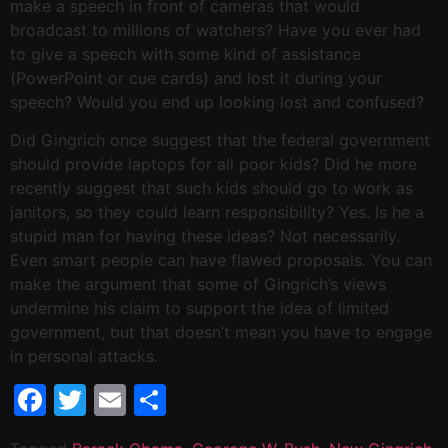
make a speech in front of cameras that would
broadcast to millions of watchers? Have you ever had
to give a speech with some kind of assistance
(PowerPoint or cue cards) and lost it during your
speech? Would you end up looking lost and confused?
Did Gingrich once suggest that the federal government
should provide laptops for all poor kids? Did he more
recently suggest that such kids should go to work as
janitors, so they could learn responsibility? Yes. Is he a
stupid man for having these ideas? Not necessarily.
Even smart people can have flawed proposals. You can
make the argument that some of Gingrich’s views
undermine his claim to support the idea of limited
government, but that doesn’t mean you have to engage
in personal attacks.
Facebook
Twitter
Email
Share