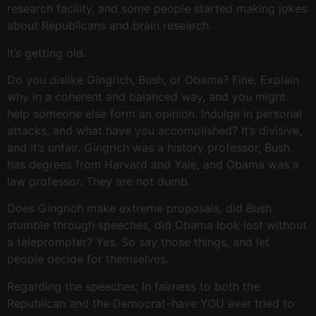
research facility, and some people started making jokes
about Republicans and brain research.
It’s getting old.
Do you dislike Gingrich, Bush, or Obama? Fine. Explain
why in a coherent and balanced way, and you might
help someone else form an opinion. Indulge in personal
attacks, and what have you accomplished? It’s divisive,
and it’s unfair. Gingrich was a history professor, Bush
has degrees from Harvard and Yale, and Obama was a
law professor. They are not dumb.
Does Gingrich make extreme proposals, did Bush
stumble through speeches, did Obama look lost without
a teleprompter? Yes. So say those things, and let
people decide for themselves.
Regarding the speeches: In fairness to both the
Republican and the Democrat–have YOU ever tried to