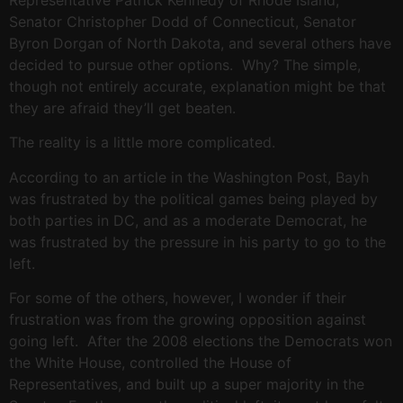
Representative Patrick Kennedy of Rhode Island,
Senator Christopher Dodd of Connecticut, Senator
Byron Dorgan of North Dakota, and several others have
decided to pursue other options. Why? The simple,
though not entirely accurate, explanation might be that
they are afraid they’ll get beaten.
The reality is a little more complicated.
According to an article in the Washington Post, Bayh
was frustrated by the political games being played by
both parties in DC, and as a moderate Democrat, he
was frustrated by the pressure in his party to go to the
left.
For some of the others, however, I wonder if their
frustration was from the growing opposition against
going left. After the 2008 elections the Democrats won
the White House, controlled the House of
Representatives, and built up a super majority in the