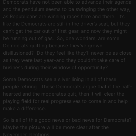
Democrats have not been able to advance their agenda,
and the pendulum seems to be swinging the other way,
as Republicans are winning races here and there. It’s
like the Democrats are still in the driver’s seat, but they
can’t get the car out of first gear, and now they might
be running out of gas. So, one wonders, are some
Democrats quitting because they’ve grown
disillusioned? Do they feel like they’ll never be as close
as they were last year–and they couldn’t take care of
business during their window of opportunity?
Some Democrats see a silver lining in all of these
people retiring. These Democrats argue that if the half-
hearted and the moderates quit, then it will clear the
playing field for real progressives to come in and help
make a difference.
So is all of this good news or bad news for Democrats?
Maybe the picture will be more clear after the
November elections.