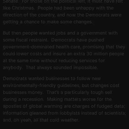
Senate. For those on the political left, it must have felt
like Christmas. People had been unhappy with the
direction of the country, and now the Democrats were
getting a chance to make some changes.
But then people wanted jobs and a government with
some fiscal restraint. Democrats have pushed
government-dominated health care, promising that they
could lower costs and insure an extra 30 million people
at the same time without reducing services for
anybody. That always sounded impossible.
Democrats wanted businesses to follow new
environmentally-friendly guidelines, but changes cost
businesses money. That’s a particularly tough sell
during a recession. Making matters worse for the
apostles of global warming are charges of fudged data;
information gleaned from lobbyists instead of scientists;
and, oh yeah, all that cold weather.