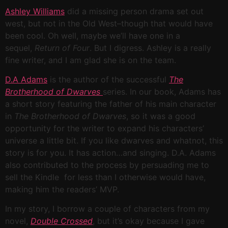
Ashley Williams
did a missing person drama set out
west, but not in the Old West–though that would have
been cool. Oh well, maybe we’ll have one in a
sequel,
Return of Four
. But I digress. Ashley is a really
fine writer, and I am glad she is on the team.
D.A Adams
is the author of the successful
The
Brotherhood of Dwarves
series. In our book, Adams has
a short story featuring the father of his main character
in
The Brotherhood of Dwarves
, so it was a good
opportunity for the writer to expand his characters’
universe a little bit. If you like dwarves and whatnot, this
story is for you. It has action…and singing. D.A. Adams
also contributed to the process by persuading me to
sell the Kindle for less than I otherwise would have,
making him the readers’ MVP.
In my story, I borrow a couple of characters from my
novel,
Double Crossed
, but it’s okay because I gave