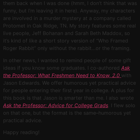
them back when I was done (hmm, I don’t think that was
funny, but I’m leaving it in here). Anyway, my characters
are involved in a murder mystery at a company called
Protomet in Oak Ridge, TN. My story features some real
live people, Jeff Bohanan and Sarah Beth Maddox, so
it’s kind of like a short story version of “Who Framed
Roger Rabbit” only without the rabbit…or the framing.
In other news, I wanted to remind people of some gift
ideas if you know some graduates. I co-authored
Ask
the Professor: What Freshmen Need to Know, 2.0
with
Jason Edwards. We offer humorous yet practical advice
for people entering their first year in college. A plus for
this book is that Jason is smarter than me. I also wrote
Ask the Professor: Advice for College Grads
. I flew solo
on that one, but the format is the same–humorous yet
practical advice.
Happy reading!