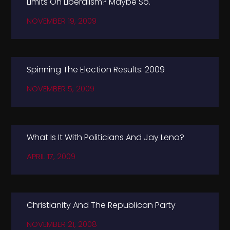
Limits On Liberalism? Maybe So.
NOVEMBER 19, 2009
Spinning The Election Results: 2009
NOVEMBER 5, 2009
What Is It With Politicians And Jay Leno?
APRIL 17, 2009
Christianity And The Republican Party
NOVEMBER 21, 2008