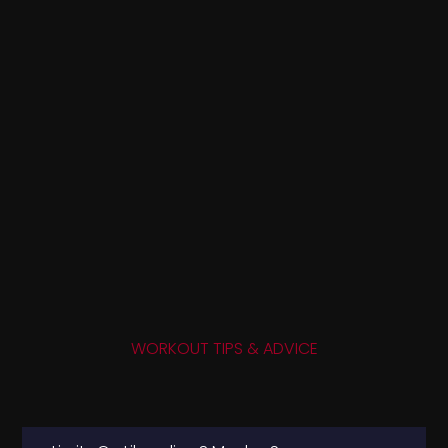
WORKOUT TIPS & ADVICE