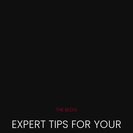
THE BLOG
EXPERT TIPS FOR YOUR