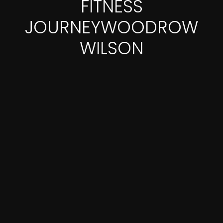
FITNESS
JOURNEYWOODROW
WILSON