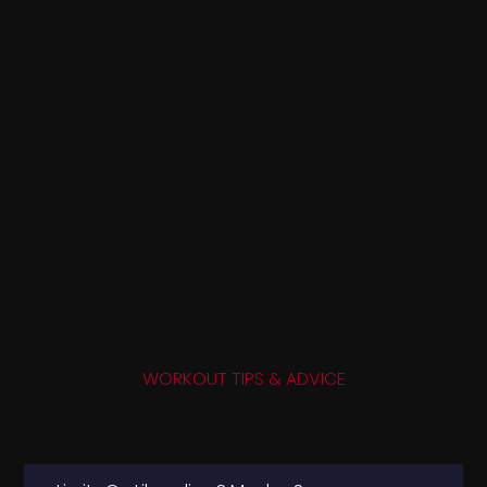
WORKOUT TIPS & ADVICE