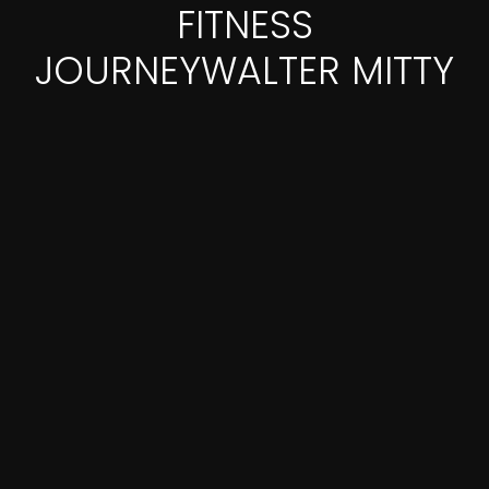
FITNESS
JOURNEYWALTER MITTY