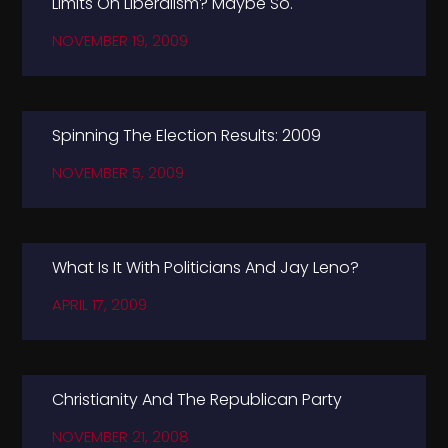
Limits On Liberalism? Maybe So.
NOVEMBER 19, 2009
Spinning The Election Results: 2009
NOVEMBER 5, 2009
What Is It With Politicians And Jay Leno?
APRIL 17, 2009
Christianity And The Republican Party
NOVEMBER 21, 2008