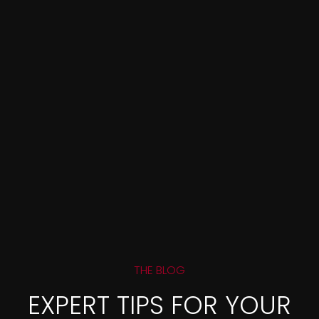
THE BLOG
EXPERT TIPS FOR YOUR