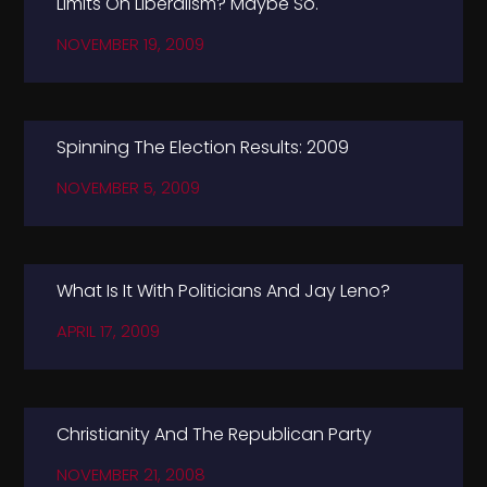
Limits On Liberalism? Maybe So.
NOVEMBER 19, 2009
Spinning The Election Results: 2009
NOVEMBER 5, 2009
What Is It With Politicians And Jay Leno?
APRIL 17, 2009
Christianity And The Republican Party
NOVEMBER 21, 2008