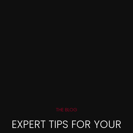
THE BLOG
EXPERT TIPS FOR YOUR