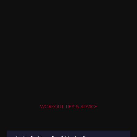
WORKOUT TIPS & ADVICE