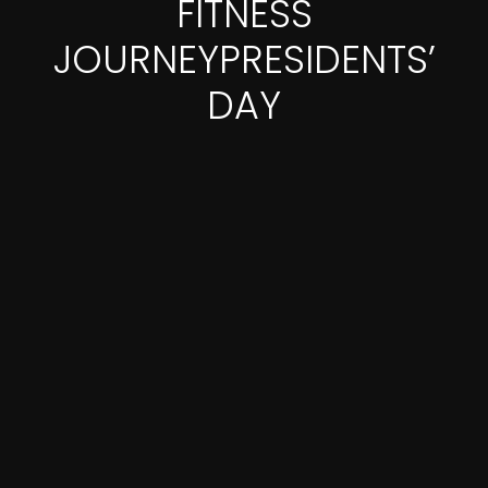
FITNESS
JOURNEYPRESIDENTS’
DAY