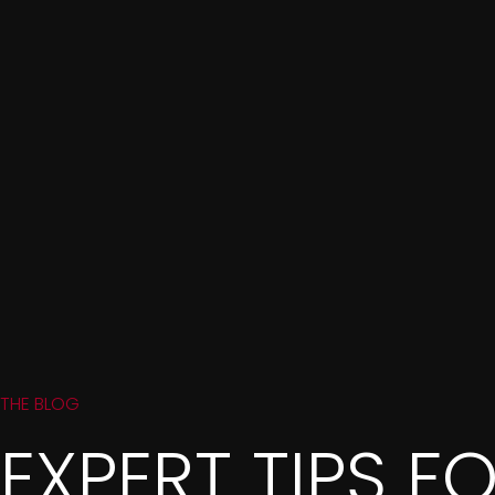
THE BLOG
EXPERT TIPS F