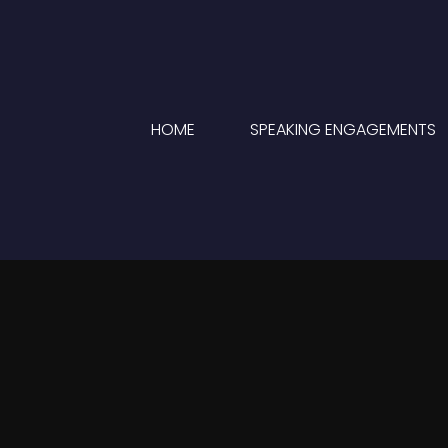
HOME
SPEAKING ENGAGEMENTS