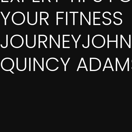
YOUR FITNESS
JOURNEYJOHN
QUINCY ADAM