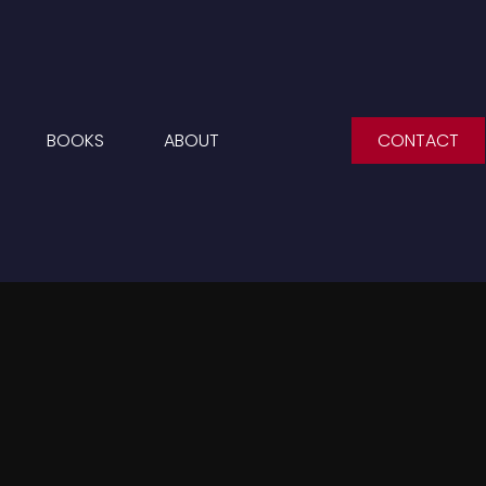
BOOKS
ABOUT
CONTACT