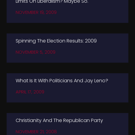
Limits On Liberalism? Maybe So.
NOVEMBER 19, 2009
Spinning The Election Results: 2009
NOVEMBER 5, 2009
What Is It With Politicians And Jay Leno?
APRIL 17, 2009
Christianity And The Republican Party
NOVEMBER 21, 2008