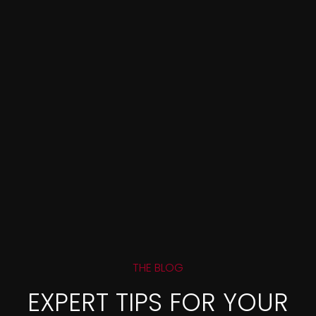
THE BLOG
EXPERT TIPS FOR YOUR