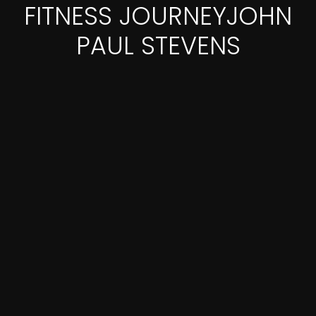
FITNESS JOURNEYJOHN
PAUL STEVENS