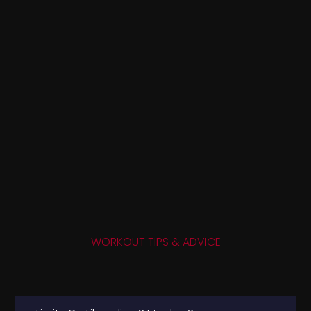
WORKOUT TIPS & ADVICE