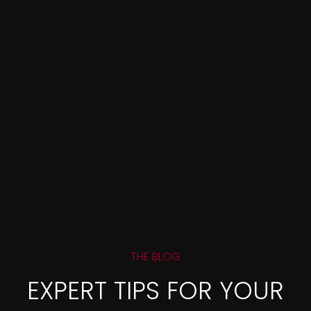
THE BLOG
EXPERT TIPS FOR YOUR