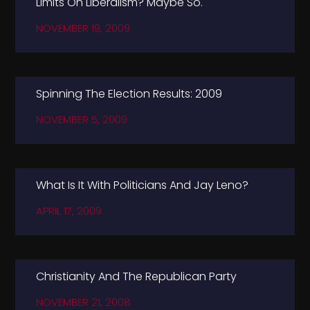
Limits On Liberalism? Maybe So.
NOVEMBER 19, 2009
Spinning The Election Results: 2009
NOVEMBER 5, 2009
What Is It With Politicians And Jay Leno?
APRIL 17, 2009
Christianity And The Republican Party
NOVEMBER 21, 2008