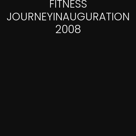
FITNESS
JOURNEYINAUGURATION
2008