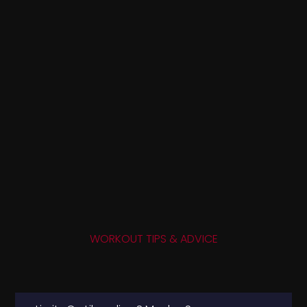
WORKOUT TIPS & ADVICE