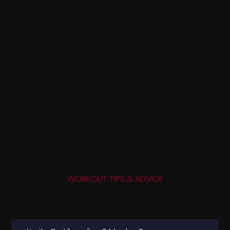
WORKOUT TIPS & ADVICE