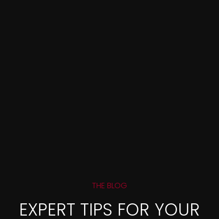
THE BLOG
EXPERT TIPS FOR YOUR