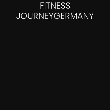
FITNESS
JOURNEYGERMANY