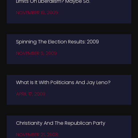
Limits On Liberalism? Maybe So.
NOVEMBER 19, 2009
Spinning The Election Results: 2009
NOVEMBER 5, 2009
What Is It With Politicians And Jay Leno?
APRIL 17, 2009
Christianity And The Republican Party
NOVEMBER 21, 2008