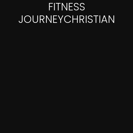
FITNESS
JOURNEYCHRISTIAN