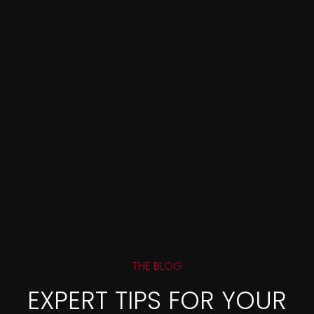
THE BLOG
EXPERT TIPS FOR YOUR