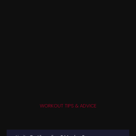
WORKOUT TIPS & ADVICE