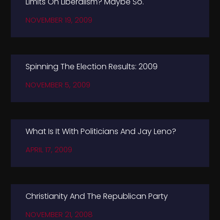
Limits On Liberalism? Maybe So.
NOVEMBER 19, 2009
Spinning The Election Results: 2009
NOVEMBER 5, 2009
What Is It With Politicians And Jay Leno?
APRIL 17, 2009
Christianity And The Republican Party
NOVEMBER 21, 2008