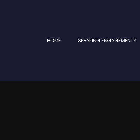
HOME
SPEAKING ENGAGEMENTS