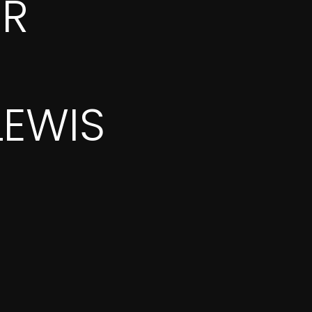
OR
LEWIS