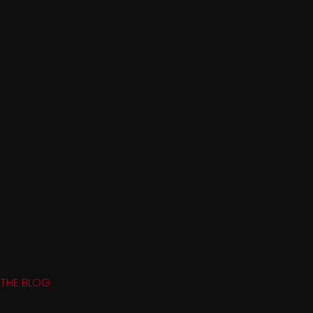
THE BLOG