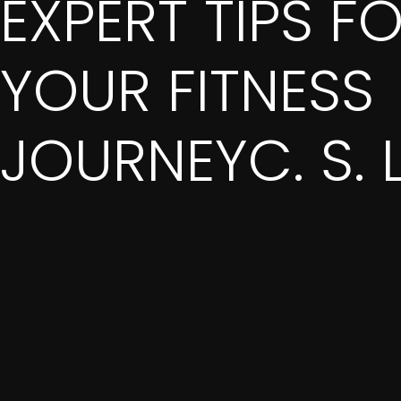
EXPERT TIPS F
YOUR FITNESS
JOURNEYC. S. 