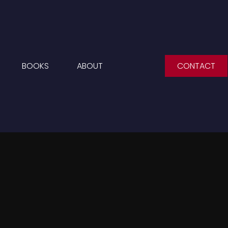
BOOKS
ABOUT
CONTACT