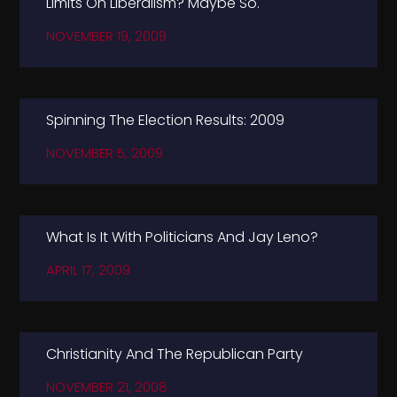
Limits On Liberalism? Maybe So.
NOVEMBER 19, 2009
Spinning The Election Results: 2009
NOVEMBER 5, 2009
What Is It With Politicians And Jay Leno?
APRIL 17, 2009
Christianity And The Republican Party
NOVEMBER 21, 2008