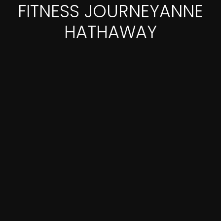
FITNESS JOURNEYANNE
HATHAWAY