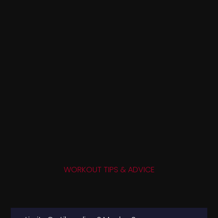
WORKOUT TIPS & ADVICE