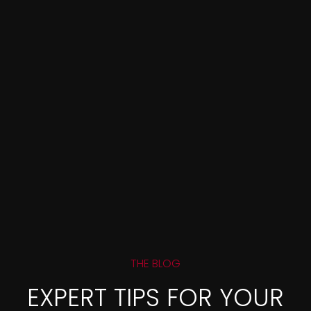
THE BLOG
EXPERT TIPS FOR YOUR