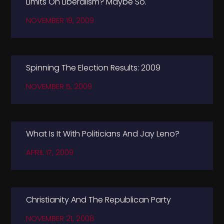
Limits On Liberalism? Maybe So.
NOVEMBER 19, 2009
Spinning The Election Results: 2009
NOVEMBER 5, 2009
What Is It With Politicians And Jay Leno?
APRIL 17, 2009
Christianity And The Republican Party
NOVEMBER 21, 2008