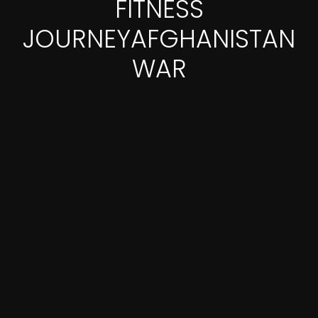
FITNESS
JOURNEYAFGHANISTAN
WAR