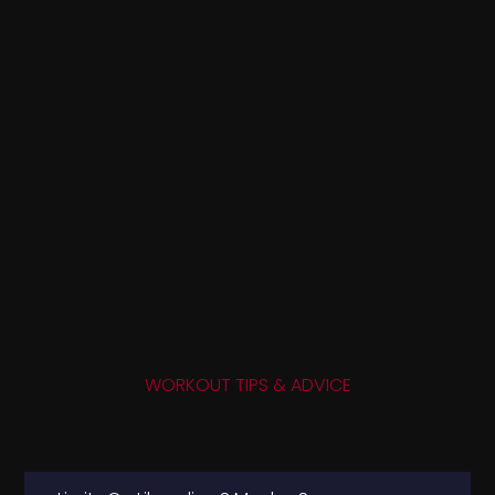
WORKOUT TIPS & ADVICE