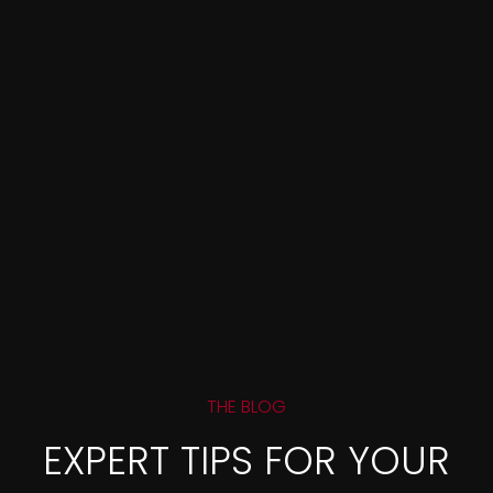
THE BLOG
EXPERT TIPS FOR YOUR