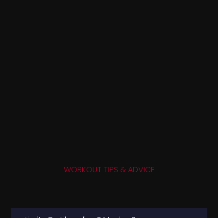
WORKOUT TIPS & ADVICE