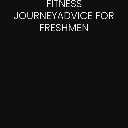
FITNESS
JOURNEYADVICE FOR
FRESHMEN