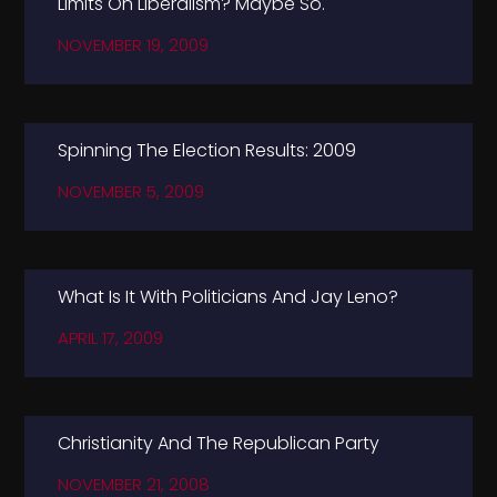
Limits On Liberalism? Maybe So.
NOVEMBER 19, 2009
Spinning The Election Results: 2009
NOVEMBER 5, 2009
What Is It With Politicians And Jay Leno?
APRIL 17, 2009
Christianity And The Republican Party
NOVEMBER 21, 2008