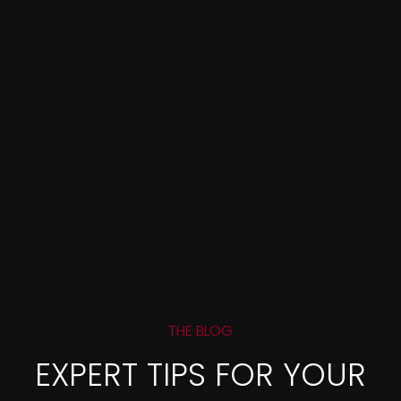
THE BLOG
EXPERT TIPS FOR YOUR