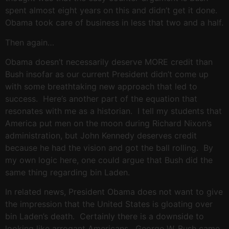
spent almost eight years on this and didn’t get it done.
Obama took care of business in less that two and a half.
Then again…
Obama doesn’t necessarily deserve MORE credit than
Bush insofar as our current President didn’t come up
with some breathtaking new approach that led to
success. Here’s another part of the equation that
resonates with me as a historian. I tell my students that
America put men on the moon during Richard Nixon’s
administration, but John Kennedy deserves credit
because he had the vision and got the ball rolling. By
my own logic here, one could argue that Bush did the
same thing regarding bin Laden.
In related news, President Obama does not want to give
the impression that the United States is gloating over
bin Laden’s death. Certainly there is a downside to
looking like arrogant Americans. George W. Bush came