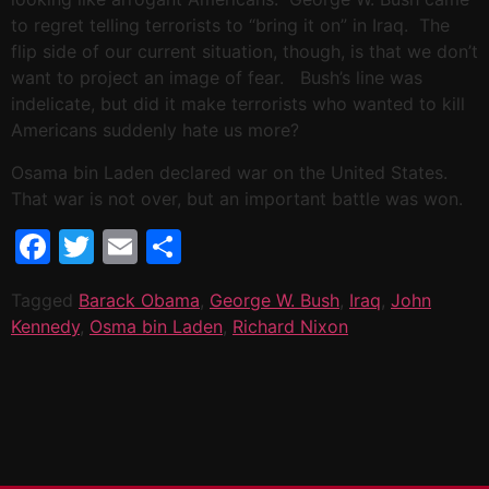
to regret telling terrorists to “bring it on” in Iraq. The
flip side of our current situation, though, is that we don’t
want to project an image of fear. Bush’s line was
indelicate, but did it make terrorists who wanted to kill
Americans suddenly hate us more?
Osama bin Laden declared war on the United States.
That war is not over, but an important battle was won.
Facebook
Twitter
Email
Share
Tagged
Barack Obama
,
George W. Bush
,
Iraq
,
John
Kennedy
,
Osma bin Laden
,
Richard Nixon