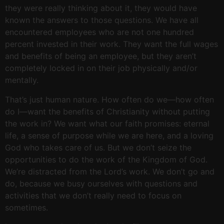
they were really thinking about it, they would have
known the answers to those questions. We have all
encountered employees who are not one hundred
percent invested in their work. They want the full wages
and benefits of being an employee, but they aren’t
completely locked in on their job physically and/or
mentally.
That’s just human nature. How often do we—how often
do I—want the benefits of Christianity without putting
the work in? We want what our faith promises: eternal
life, a sense of purpose while we are here, and a loving
God who takes care of us. But we don’t seize the
opportunities to do the work of the Kingdom of God.
We’re distracted from the Lord’s work. We don’t go and
do, because we busy ourselves with questions and
activities that we don’t really need to focus on
sometimes.