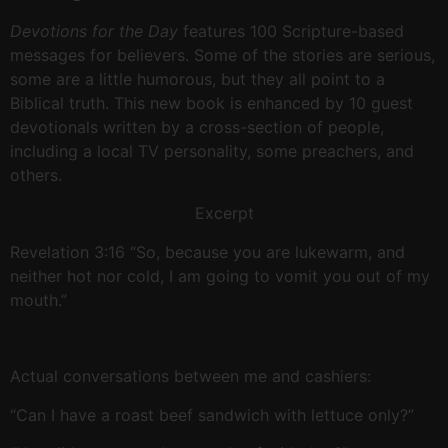
Devotions for the Day
features 100 Scripture-based
messages for believers. Some of the stories are serious,
some are a little humorous, but they all point to a
Biblical truth. This new book is enhanced by 10 guest
devotionals written by a cross-section of people,
including a local TV personality, some preachers, and
others.
Excerpt
Revelation 3:16 “So, because you are lukewarm, and
neither hot nor cold, I am going to vomit you out of my
mouth.”
Actual conversations between me and cashiers:
“Can I have a roast beef sandwich with lettuce only?”