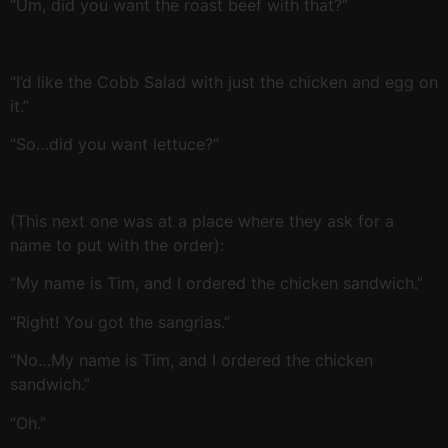
“Um, did you want the roast beef with that?”
“I’d like the Cobb Salad with just the chicken and egg on
it.”
“So…did you want lettuce?”
(This next one was at a place where they ask for a
name to put with the order):
“My name is Tim, and I ordered the chicken sandwich.”
“Right! You got the sangrias.”
“No…My name is Tim, and I ordered the chicken
sandwich.”
“Oh.”