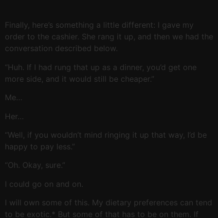
Finally, here’s something a little different: I gave my
order to the cashier. She rang it up, and then we had the
conversation described below.
“Huh. If I had rung that up as a dinner, you’d get one
more side, and it would still be cheaper.”
Me…
Her…
“Well, if you wouldn’t mind ringing it up that way, I’d be
happy to pay less.”
“Oh. Okay, sure.”
I could go on and on.
I will own some of this. My dietary preferences can tend
to be exotic.* But some of that has to be on them. If