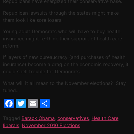
Republicans have energized their conservative base.
Republican lawsuits through the states might make
them look like sore losers.
Young adult Democrats who will have to buy health
insurance might re-think their support of health care
reform.
If layers of new bureaucracy (and purchases of health
insurance) become a drag on the economic recovery, it
could spell trouble for Democrats.
What will it all mean to the November elections? Stay
tuned…
Facebook
Twitter
Email
Share
Tagged
Barack Obama
,
conservatives
,
Health Care
,
liberals
,
November 2010 Elections