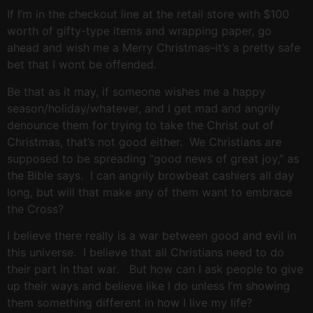
If I’m in the checkout line at the retail store with $100
worth of gifty-type items and wrapping paper, go
ahead and wish me a Merry Christmas–it’s a pretty safe
bet that I wont be offended.
Be that as it may, if someone wishes me a happy
season/holiday/whatever, and I get mad and angrily
denounce them for trying to take the Christ out of
Christmas, that’s not good either. We Christians are
supposed to be spreading “good news of great joy,” as
the Bible says. I can angrily browbeat cashiers all day
long, but will that make any of them want to embrace
the Cross?
I believe there really is a war between good and evil in
this universe. I believe that all Christians need to do
their part in that war. But how can I ask people to give
up their ways and believe like I do unless I’m showing
them something different in how I live my life?