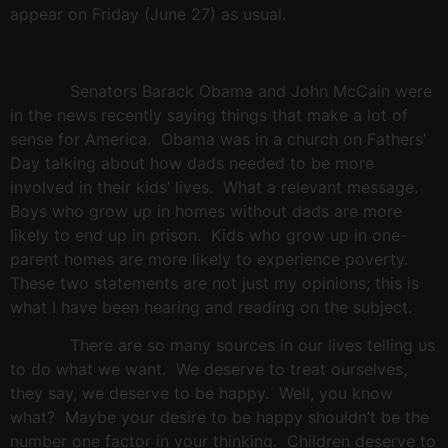
appear on Friday (June 27) as usual.
Senators Barack Obama and John McCain were
in the news recently saying things that make a lot of
sense for
America
.
Obama was in a church on Fathers’
Day talking about how dads needed to be more
involved in their kids’ lives.
What a relevant message.
Boys who grow up in homes without dads are more
likely to end up in prison.
Kids who grow up in one-
parent homes are more likely to experience poverty.
These two statements are not just my opinions; this is
what I have been hearing and reading on the subject.
There are so many sources in our lives telling us
to do what we want.
We deserve to treat ourselves,
they say, we deserve to be happy.
Well, you know
what?
Maybe your desire to be happy shouldn’t be the
number one factor in your thinking.
Children deserve to