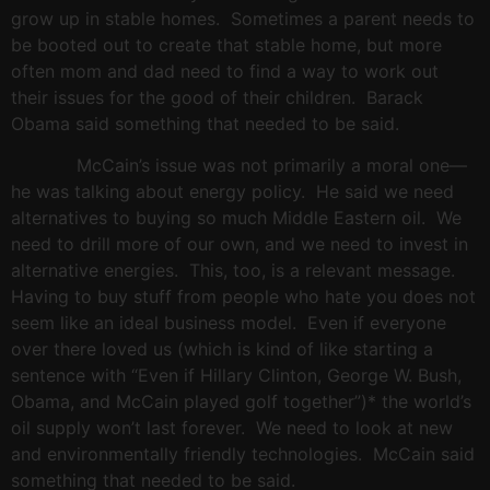
grow up in stable homes.
Sometimes a parent needs to
be booted out to create that stable home, but more
often mom and dad need to find a way to work out
their issues for the good of their children.
Barack
Obama said something that needed to be said.
McCain’s issue was not primarily a moral one—
he was talking about energy policy.
He said we need
alternatives to buying so much Middle Eastern oil.
We
need to drill more of our own, and we need to invest in
alternative energies.
This, too, is a relevant message.
Having to buy stuff from people who hate you does not
seem like an ideal business model.
Even if everyone
over there loved us (which is kind of like starting a
sentence with “Even if Hillary Clinton, George W. Bush,
Obama, and McCain played golf together”)* the world’s
oil supply won’t last forever.
We need to look at new
and environmentally friendly technologies.
McCain said
something that needed to be said.