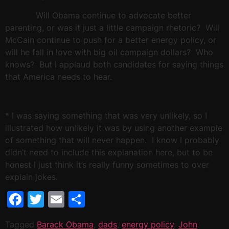
Will Obama continue to advocate better
parenting, or was it just a little campaign rhetoric?
Will
McCain continue to push for a better energy policy, or
will he fall in love with big oil campaign dollars?
Who
knows?
But I applaud both candidates for saying things
that
America
needs to hear.
* I was saying something that was very unlikely, so I
illustrated how unlikely it was by using another example
of something that will never happen.
I know I probably
didn’t need to include this explanation here, but to be
honest I just think it’s really funny sometimes to over
explain jokes.
Facebook
Twitter
Email
Share
Tagged
Barack Obama
,
dads
,
energy policy
,
John