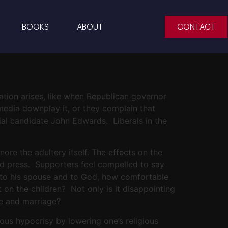
BOOKS
ABOUT
CONTACT
uation arises, like when Republican governor
media downplay it, or they complain that
tial candidate John Edwards. Liberals in the
gnore the adultery itself. The effects on the
bad press. Supporters feel compelled to say
ise to his spouse and to God, how comfortable
 on the children? Not only is it disappointing
ve and marriage?
ious hypocrisy by lowering one’s religious