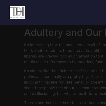
Adultery and Our P
It’s interesting how the media covers all of t
Mark Sanford admits to adultery, the politic
liberals are drawing too much attention to it
media make references to hypocritical, funda
It’s almost like the adultery itself is nothing
politicians personally are pretty big. Their 
illogical things like “private behavior doesn’
should the public feel about his character wh
and disillusioning, but what does it do to the
There’s another issue here that also bears ana