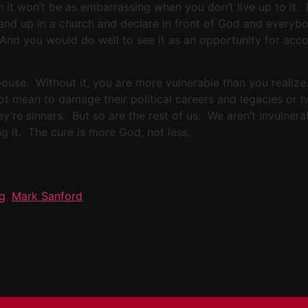
en it won’t be as embarrassing when you don’t live up to it. 
nd up in a church and declare in front of God and everybod
. And you would do well to see it as an opportunity for ac
ouse. Without it, you are more vulnerable than you realize. 
ot mean to damage their political careers and legacies or h
ey’re sinners. But so are the rest of us. We aren’t invulner
ng it. The cure is more God, not less.
ig
,
Mark Sanford