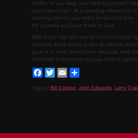
profile. If you keep your faith to yourself th
politicians to go. At a wedding–where you sta
standing next to you–that’s an exciting time
the promise you have made to God.
With God’s help you can be faithful to your sp
Edwards, Mark Sanford, and all the rest did n
gave in to their temptations because, well, th
not found in mocking religious faith or ignori
Facebook
Twitter
Email
Share
Tagged
Bill Clinton
,
John Edwards
,
Larry Cra