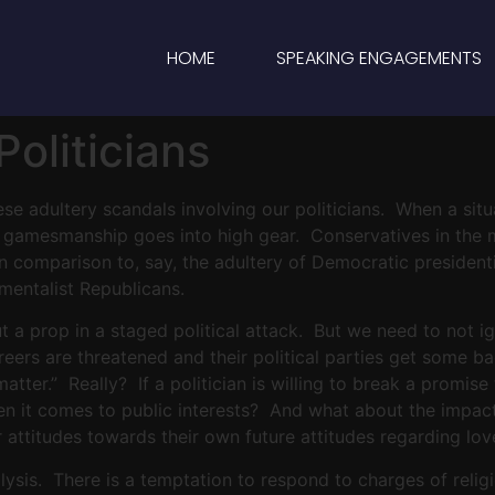
HOME
SPEAKING ENGAGEMENTS
oliticians
hese adultery scandals involving our politicians. When a sit
al gamesmanship goes into high gear. Conservatives in the 
 in comparison to, say, the adultery of Democratic presiden
mentalist Republicans.
 but a prop in a staged political attack. But we need to not i
careers are threatened and their political parties get some 
t matter.” Really? If a politician is willing to break a prom
en it comes to public interests? And what about the impact
ir attitudes towards their own future attitudes regarding lo
lysis. There is a temptation to respond to charges of relig