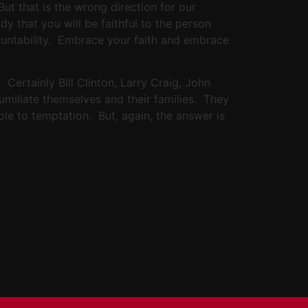
But that is the wrong direction for our
y that you will be faithful to the person
countability. Embrace your faith and embrace
Certainly Bill Clinton, Larry Craig, John
umiliate themselves and their families. They
able to temptation. But, again, the answer is