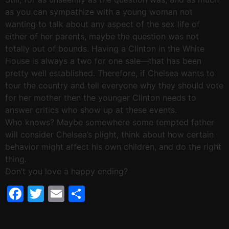
as you can sympathize with a young woman not
wanting to talk about any aspect of the sex life of
either of her parents, maybe the question was not
totally out of bounds. Having a Clinton in the White
House is always a two for one sale—that has been
pretty well established. Therefore, if Chelsea wants to
tour the country and tell everyone why they should vote
for her mother then the younger Clinton needs to
answer critics who show up at these events.
Who knows? Maybe somewhere some tempted father
will consider Chelsea’s plight, think about how certain
behavior might affect his own children, and do the right
thing.
Don’t you love a happy ending?
Facebook
Twitter
Email
Share