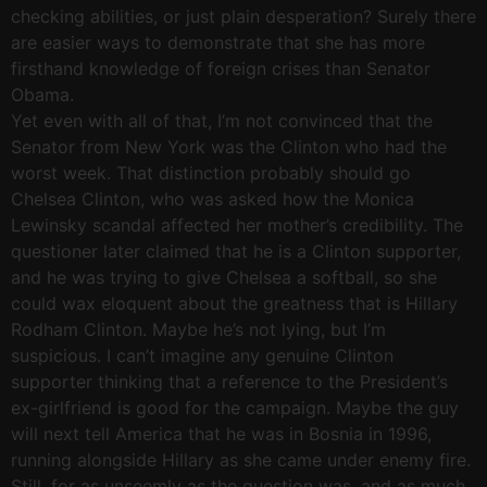
checking abilities, or just plain desperation? Surely there
are easier ways to demonstrate that she has more
firsthand knowledge of foreign crises than Senator
Obama.
Yet even with all of that, I’m not convinced that the
Senator from New York was the Clinton who had the
worst week. That distinction probably should go
Chelsea Clinton, who was asked how the Monica
Lewinsky scandal affected her mother’s credibility. The
questioner later claimed that he is a Clinton supporter,
and he was trying to give Chelsea a softball, so she
could wax eloquent about the greatness that is Hillary
Rodham Clinton. Maybe he’s not lying, but I’m
suspicious. I can’t imagine any genuine Clinton
supporter thinking that a reference to the President’s
ex-girlfriend is good for the campaign. Maybe the guy
will next tell America that he was in Bosnia in 1996,
running alongside Hillary as she came under enemy fire.
Still, for as unseemly as the question was, and as much