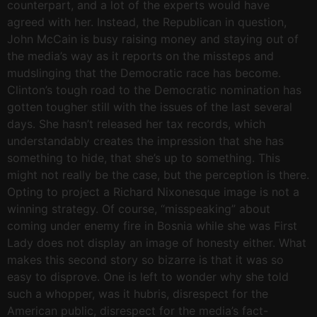
counterpart, and a lot of the experts would have
agreed with her. Instead, the Republican in question,
John McCain is busy raising money and staying out of
the media’s way as it reports on the missteps and
mudslinging that the Democratic race has become.
Clinton’s tough road to the Democratic nomination has
gotten tougher still with the issues of the last several
days. She hasn’t released her tax records, which
understandably creates the impression that she has
something to hide, that she’s up to something. This
might not really be the case, but the perception is there.
Opting to project a Richard Nixonesque image is not a
winning strategy. Of course, “misspeaking” about
coming under enemy fire in Bosnia while she was First
Lady does not display an image of honesty either. What
makes this second story so bizarre is that it was so
easy to disprove. One is left to wonder why she told
such a whopper, was it hubris, disrespect for the
American public, disrespect for the media’s fact-