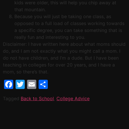
kids were older, this will help you chip away at
that mountain.
Because you will just be taking one class, as
opposed to a full load of classes working towards
a specific degree, you can take something that is
really fun and interesting to you.
Disclaimer: I have written here about what moms should
do, and I am not exactly what you might call a mom. I
do not have children, and I’m a dude. But I have been
teaching in colleges for over 20 years, and I have a
mom, so there’s that.
Facebook
Twitter
Email
Share
Tagged
Back to School
,
College Advice