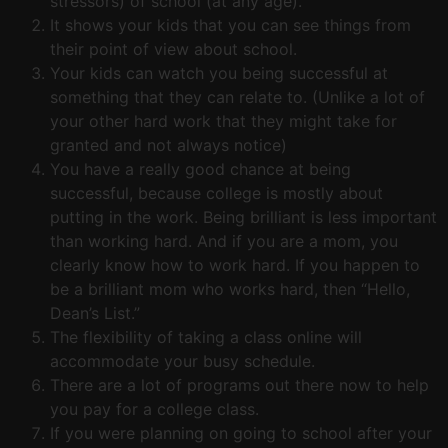
stressors) of school (at any age).
It shows your kids that you can see things from
their point of view about school.
Your kids can watch you being successful at
something that they can relate to. (Unlike a lot of
your other hard work that they might take for
granted and not always notice)
You have a really good chance at being
successful, because college is mostly about
putting in the work. Being brilliant is less important
than working hard. And if you are a mom, you
clearly know how to work hard. If you happen to
be a brilliant mom who works hard, then “Hello,
Dean’s List.”
The flexibility of taking a class online will
accommodate your busy schedule.
There are a lot of programs out there now to help
you pay for a college class.
If you were planning on going to school after your