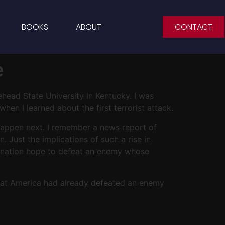
BOOKS
ABOUT
CONTACT
e
ehead State University in Kentucky. I was
hen I learned about the first terrorist attack.
 happen next. I remember a news report of
. Just the implications of such a rise in
r nation hope to defeat an enemy whose
 that America had already defeated an enemy