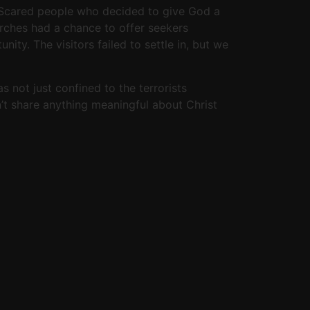
. Scared people who decided to give God a
urches had a chance to offer seekers
ity. The visitors failed to settle in, but we
 not just confined to the terrorists
n’t share anything meaningful about Christ