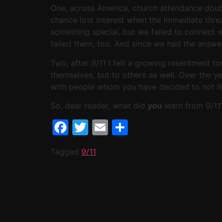
One, across America, church attendance doubl
chance lost interest when the immediate threa
something special, but we failed to connect wi
failed them, too. And since we had the answer
Two, after 9/11 I felt a growing resentment t
themselves, but to others as well. Over the y
with people whom you have decided to not lik
So, dear reader, what did
you
learn from 9/11
Facebook
Twitter
Email
Share
Tagged
9/11