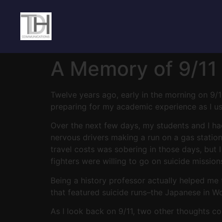
A Memory of 9/11 
Twelve years ago, early in the morning on 9/1
preparing for my academic experience as I usua
Over the next few days, my students and I ha
nervous drivers making a run on a gas station 
travel costs was sobering in those days, bu
fighters were willing to go on suicide mission
Being a history professor actually helped me
that featured suicide runs–the Japanese in W
As I look back on 9/11, two other thoughts c