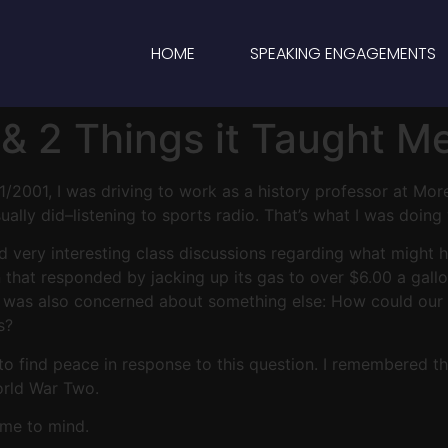
HOME
SPEAKING ENGAGEMENTS
& 2 Things it Taught M
1/2001, I was driving to work as a history professor at Mor
lly did–listening to sports radio. That’s what I was doing w
d very interesting class discussions regarding what might
that responded by jacking up its gas to over $6.00 a gallon
t I was also concerned about something else: How could ou
s?
 to find peace in response to this question. I remembered
orld War Two.
ome to mind.