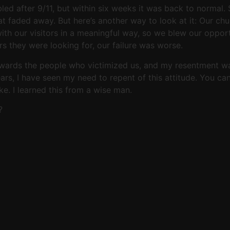
ed after 9/11, but within six weeks it was back to normal
t faded away. But here’s another way to look at it: Our ch
th our visitors in a meaningful way, so we blew our opportun
s they were looking for, our failure was worse.
owards the people who victimized us, and my resentment was
ears, I have seen my need to repent of this attitude. You ca
e. I learned this from a wise man.
?