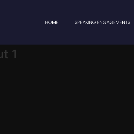
HOME
SPEAKING ENGAGEMENTS
ut 1