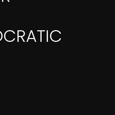
CRATIC