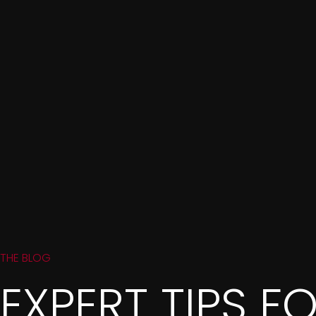
THE BLOG
EXPERT TIPS F