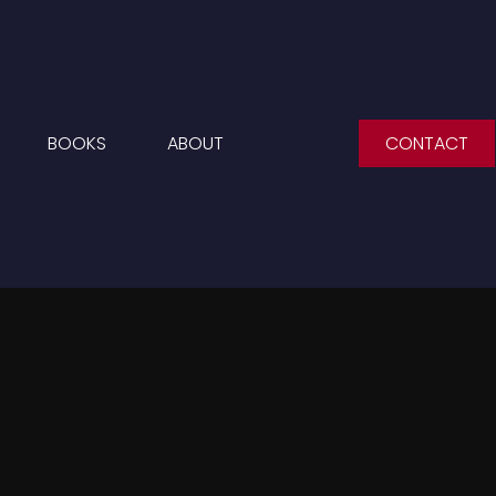
BOOKS
ABOUT
CONTACT