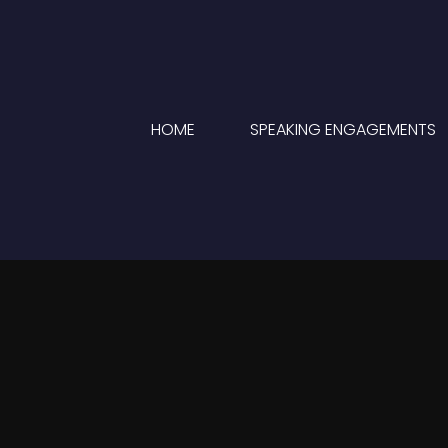
HOME
SPEAKING ENGAGEMENTS