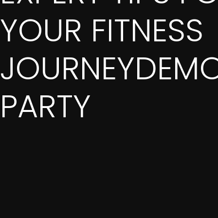
YOUR FITNESS
JOURNEYDEMO
PARTY